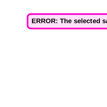
ERROR: The selected san