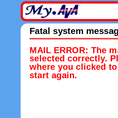
Fatal system messa
MAIL ERROR: The mai
selected correctly. 
where you clicked to
start again.