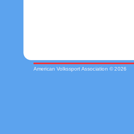
American Volkssport Association © 2026