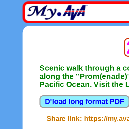
Scenic walk through a c
along the "Prom(enade)"
Pacific Ocean. Visit the
Share link: https://my.