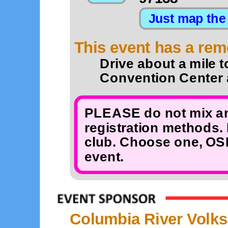
This event has a remo
Drive about a mile t
Convention Center a
PLEASE do not mix an
registration methods. 
club. Choose one, OSB
event.
Columbia River Volks