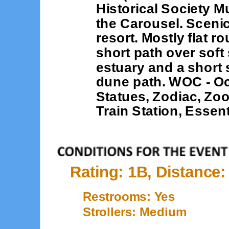
Historical Society M
the Carousel. Sceni
resort. Mostly flat r
short path over sof
estuary and a short
dune path. WOC - Oce
Statues, Zodiac, Zoo
Train Station, Essen
Rating: 1B, Distance:
Restrooms: Yes
Strollers: Medium