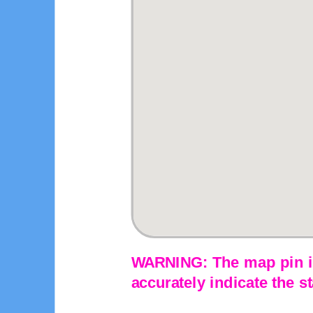
WARNING: The map pin is
accurately indicate the st