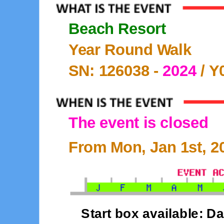
Beach Resort
Year Round Walk
SN: 126038 -
2024
/ Y
The event is closed
From Mon, Jan 1st, 20
Start box available: Da