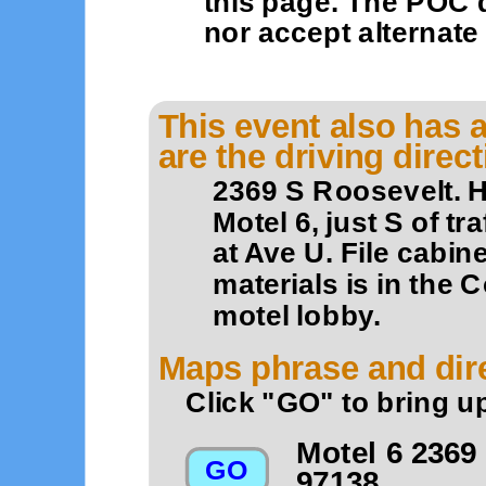
this page. The POC 
nor accept alternat
This event also has a
are the driving direc
2369 S Roosevelt. H
Motel 6, just S of t
at Ave U. File cabin
materials is in the
motel lobby.
Maps phrase and dire
Click "GO" to bring u
Motel 6 2369
97138