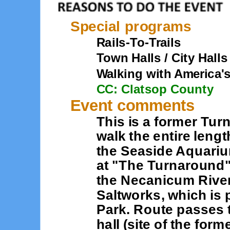
Special programs
Rails-To-Trails
Town Halls / City Halls
Walking with America'
CC: Clatsop County
Event comments
This is a former Tur
walk the entire leng
the Seaside Aquariu
at "The Turnaround"
the Necanicum River.
Saltworks, which is 
Park. Route passes th
hall (site of the for