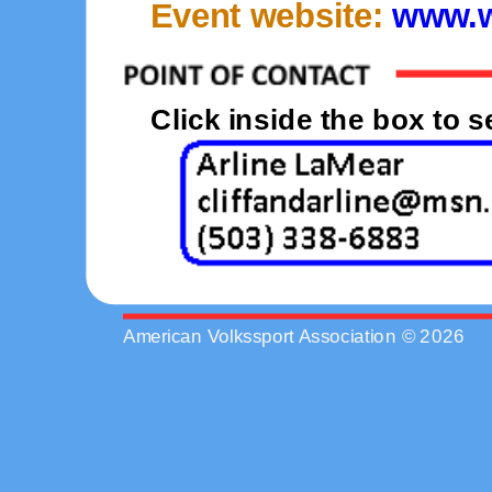
Event website:
www.w
Click inside the box to 
American Volkssport Association © 2026