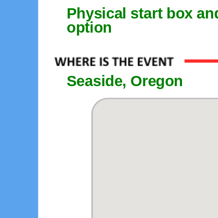
Physical start box an
option
Seaside, Oregon