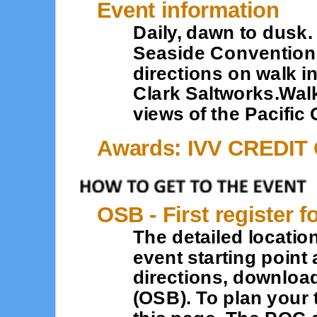
Event information
Daily, dawn to dusk. 
Seaside Convention C
directions on walk in
Clark Saltworks.Wal
views of the Pacific
Awards: IVV CREDIT
OSB - First register f
The detailed location
event starting point 
directions, downloa
(OSB). To plan your 