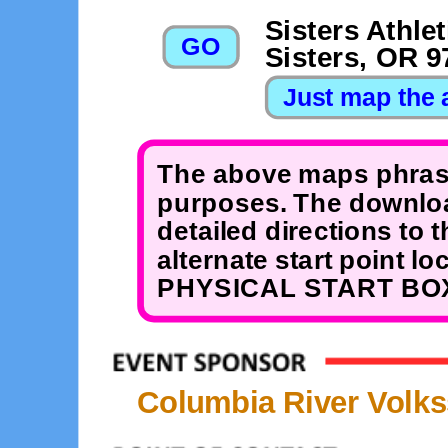
Sisters Athle
Sisters, OR 9
The above maps phrase
purposes. The downloa
detailed directions to 
alternate start point 
PHYSICAL START BOX
Columbia River Volks