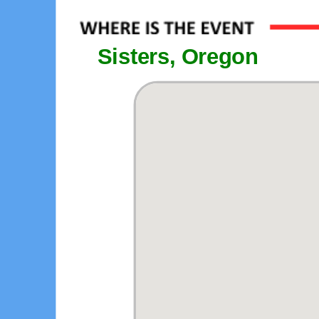
Sisters, Oregon