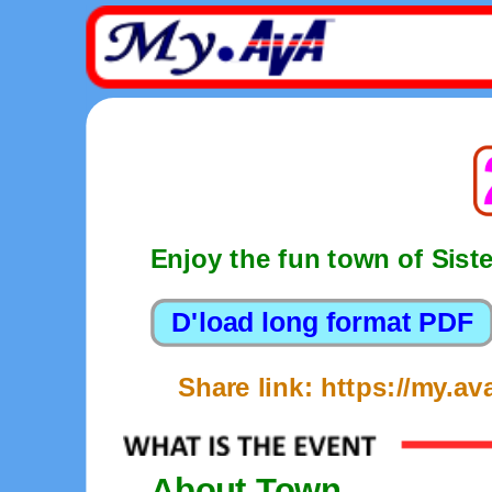
Enjoy the fun town of Sist
Share link: https://my.
About Town