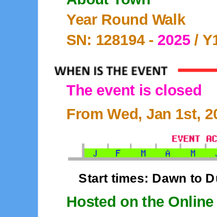
Year Round Walk
SN: 128194 -
2025
/ Y
The event is closed
From Wed, Jan 1st, 20
Start times: Dawn to 
Hosted on the Online