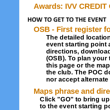
Awards: IVV CREDIT
OSB - First register f
The detailed location
event starting point 
directions, downloa
(OSB). To plan your 
this page or the map
the club. The POC d
nor accept alternat
Maps phrase and dire
Click "GO" to bring u
to the event starting po