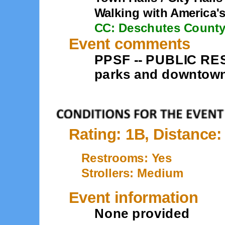
Walking with America'
CC: Deschutes Count
Event comments
PPSF -- PUBLIC RES
parks and downtown.
Rating: 1B, Distance:
Restrooms: Yes
Strollers: Medium
Event information
None provided