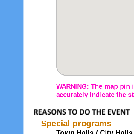
WARNING: The map pin is
accurately indicate the st
Special programs
Town Halls / City Halls