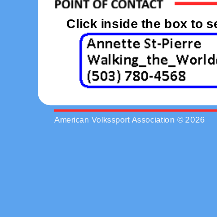
Click inside the box to 
American Volkssport Association © 2026