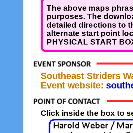
The above maps phrase
purposes. The downloa
detailed directions to 
alternate start point 
PHYSICAL START BOX
Southeast Striders W
Event website:
southe
Click inside the box to 