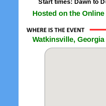
Start times: Dawn to 
Hosted on the Online
Watkinsville, Georgia