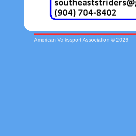
American Volkssport Association © 2026