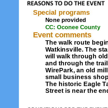
Special programs
None provided
CC: Oconee County
Event comments
The walk route beg
Watkinsville. The sta
will walk through o
and through the trai
WirePark, an old mil
small business shopp
The historic Eagle 
Street is near the en