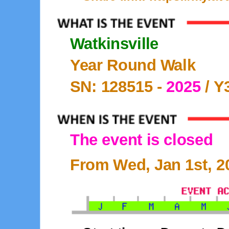
Watkinsville
Year Round Walk
SN: 128515 -
2025
/ Y
The event is closed
From Wed, Jan 1st, 20