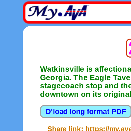
Watkinsville is affection
Georgia. The Eagle Tave
stagecoach stop and the 
downtown on its original 
Share link: https://my.