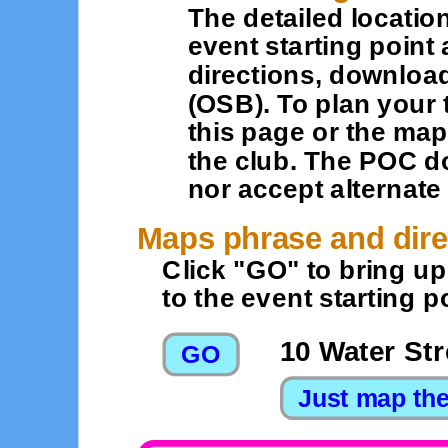
The detailed location
event starting point 
directions, downloa
(OSB). To plan your 
this page or the map
the club. The POC d
nor accept alternat
Maps phrase and dire
Click "GO" to bring u
to the event starting po
10 Water Str