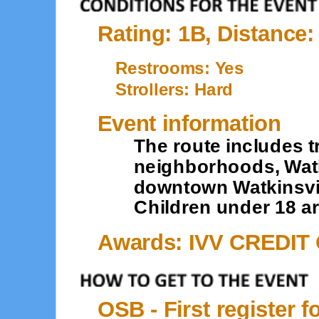
Rating: 1B, Distance:
Restrooms: Yes
Strollers: Hard
Event information
The route includes t
neighborhoods, Wat
downtown Watkinsvill
Children under 18 ar
Awards: IVV CREDIT
OSB - First register f