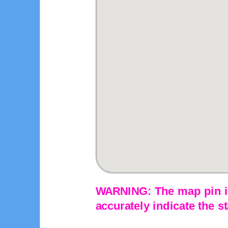
WARNING: The map pin is
accurately indicate the st