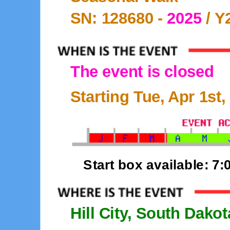
SN: 128680 -
2025
/ Y
The event is closed
Starting Tue, Apr 1st,
Start box available: 7
Hill City, South Dakot