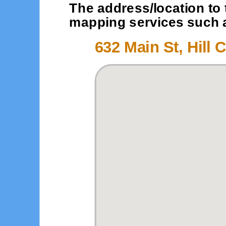
The address/location to 
mapping services such as
632 Main St, Hill C