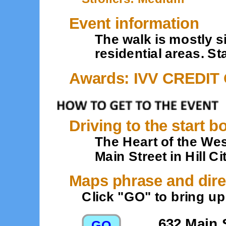
Event information
The walk is mostly 
residential areas. St
Awards: IVV CREDIT
Driving to the start b
The Heart of the Wes
Main Street in Hill Ci
Maps phrase and dire
Click "GO" to bring u
632 Main S