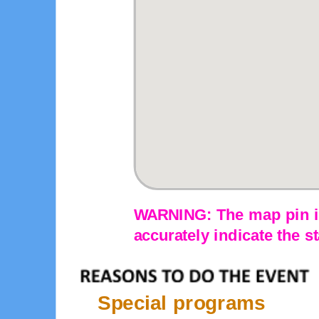
WARNING: The map pin is
accurately indicate the st
Special programs