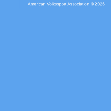
American Volkssport Association © 2026