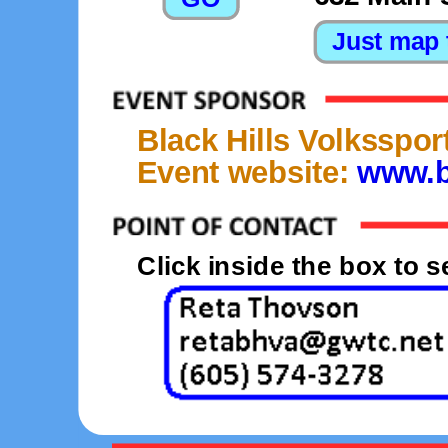
Black Hills Volksspor
Event website:
www.b
Click inside the box to 