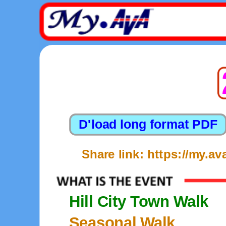
Share link: https://my.
Hill City Town Walk
Seasonal Walk