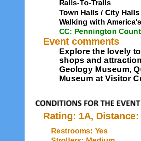
Rails-To-Trails
Town Halls / City Halls
Walking with America'
CC: Pennington Coun
Event comments
Explore the lovely to
shops and attractio
Geology Museum, Qu
Museum at Visitor C
Rating: 1A, Distance:
Restrooms: Yes
Strollers: Medium