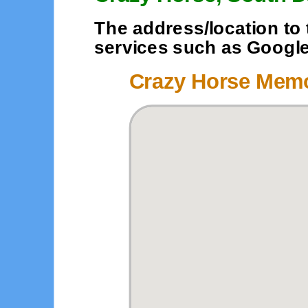
The address/location to 
services such as Google o
Crazy Horse Memo