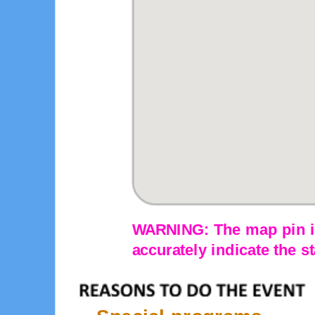
WARNING: The map pin is
accurately indicate the st