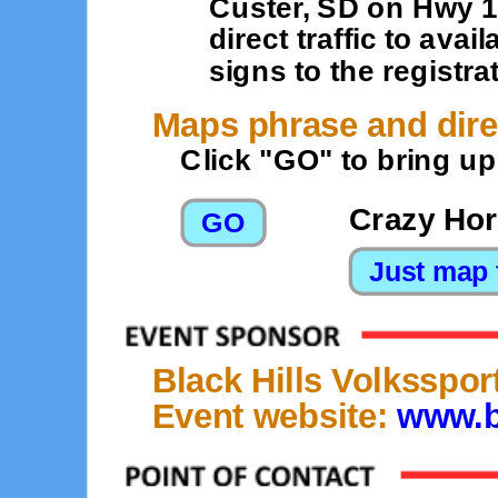
Custer, SD on Hwy 16
direct traffic to ava
signs to the registra
Maps phrase and dire
Click "GO" to bring u
Crazy Hor
Black Hills Volksspor
Event website:
www.b