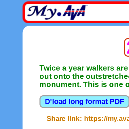
Twice a year walkers are
out onto the outstretch
monument. This is one o
Share link: https://my.