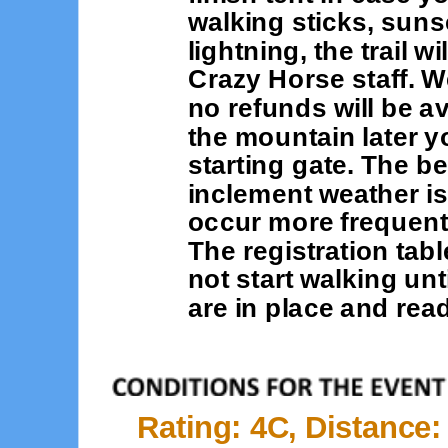
walking sticks, suns
lightning, the trail w
Crazy Horse staff. W
no refunds will be av
the mountain later y
starting gate. The be
inclement weather is 
occur more frequent
The registration tab
not start walking unt
are in place and read
Rating: 4C, Distance: