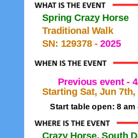
Spring Crazy Horse
Traditional Walk
SN: 129378 -
2025
Previous event -
Starting Sat, Jun 7th,
Start table open: 8 am
Crazy Horse, South D