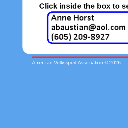
Click inside the box to 
American Volkssport Association © 2026