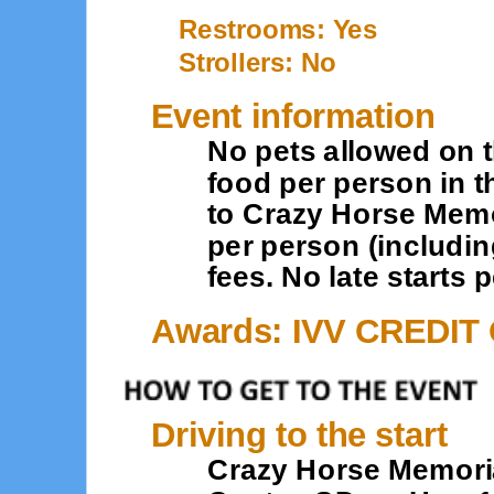
Restrooms: Yes
Strollers: No
Event information
No pets allowed on th
food per person in t
to Crazy Horse Memor
per person (includin
fees. No late starts 
Awards: IVV CREDIT
Driving to the start
Crazy Horse Memorial