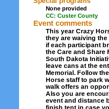
Special programs
None provided
CC: Custer County
Event comments
This year Crazy Hor
they are waiving the
if each participant b
the Care and Share F
South Dakota Initiati
leave cans at the en
Memorial. Follow the
Horse staff to park 
walk offers an opport
Also you are encour
event and distance b
finish tent in case 