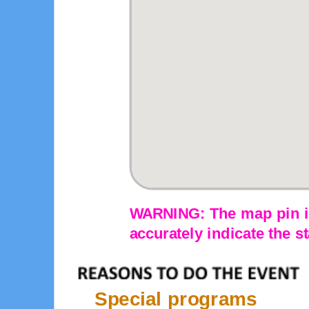
WARNING: The map pin is
accurately indicate the st
Special programs