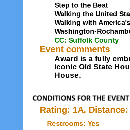
Step to the Beat
Walking the United Sta
Walking with America'
Washington-Rochambeau
CC: Suffolk County
Event comments
Award is a fully emb
iconic Old State Ho
House.
Rating: 1A, Distance:
Restrooms: Yes