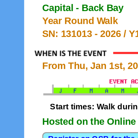
Capital - Back Bay
Year Round Walk
SN: 131013 -
2026
/ Y
From Thu, Jan 1st, 20
Start times: Walk duri
Hosted on the Online