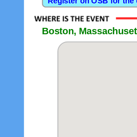
Boston, Massachuset