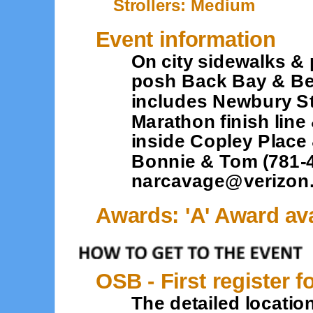
Strollers: Medium
Event information
On city sidewalks &
posh Back Bay & Bea
includes Newbury S
Marathon finish line
inside Copley Place
Bonnie & Tom (781-4
narcavage@verizon.
Awards: 'A' Award ava
OSB - First register f
The detailed location