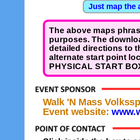
The above maps phrase
purposes. The downloa
detailed directions to 
alternate start point 
PHYSICAL START BOX
Walk 'N Mass Volkssp
Event website:
www.w