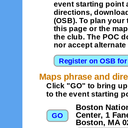
event starting point 
directions, downloa
(OSB). To plan your 
this page or the map
the club. The POC d
nor accept alternat
Maps phrase and dire
Click "GO" to bring u
to the event starting po
Boston Nation
Center, 1 Fane
Boston, MA 0