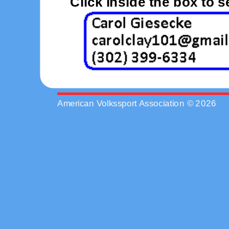
Click inside the box to 
American Volkssport Association © 2026