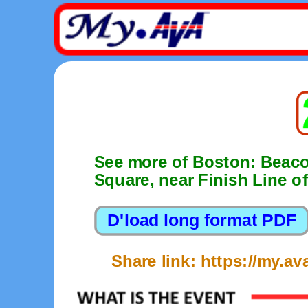
See more of Boston: Beacon
Square, near Finish Line 
Share link: https://my.