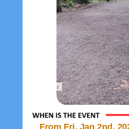
From Fri, Jan 2nd, 20