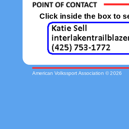
Click inside the box to 
American Volkssport Association © 2026