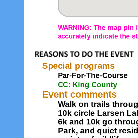
WARNING: The map pin is
accurately indicate the st
Special programs
Par-For-The-Course
CC: King County
Event comments
Walk on trails throu
10k circle Larsen La
6k and 10k go thro
Park, and quiet resi