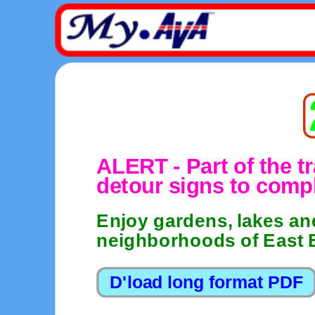
ALERT - Part of the tr
detour signs to compl
Enjoy gardens, lakes and
neighborhoods of East 