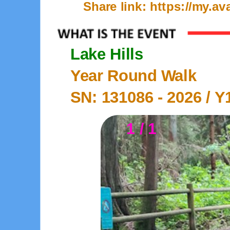
Share link: https://my.
Lake Hills
Year Round Walk
SN: 131086 -
2026
/ Y
1 / 1