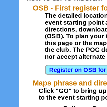
OSB - First register f
The detailed location
event starting point 
directions, downloa
(OSB). To plan your 
this page or the map
the club. The POC d
nor accept alternat
Maps phrase and dire
Click "GO" to bring u
to the event starting po