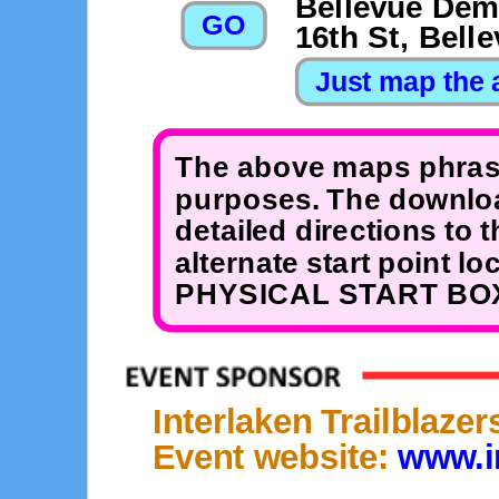
Bellevue Dem
16th St, Bell
The above maps phrase
purposes. The downloa
detailed directions to 
alternate start point 
PHYSICAL START BOX
Interlaken Trailblaze
Event website:
www.in