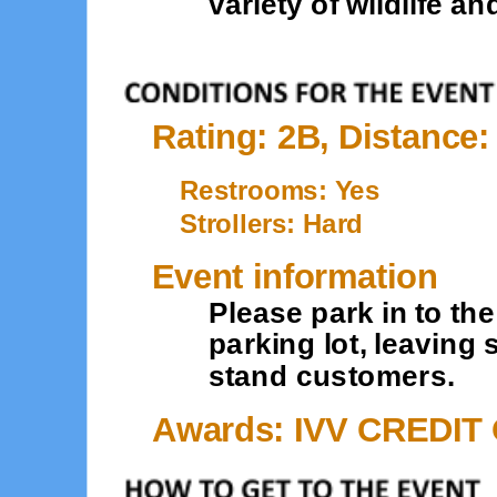
variety of wildlife an
Rating: 2B, Distance:
Restrooms: Yes
Strollers: Hard
Event information
Please park in to t
parking lot, leaving
stand customers.
Awards: IVV CREDIT