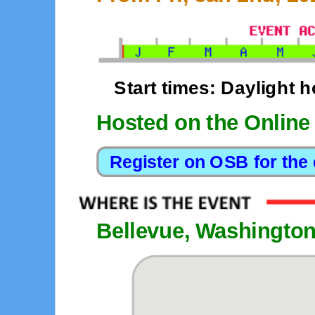
Start times: Daylight h
Hosted on the Online
Bellevue, Washingto