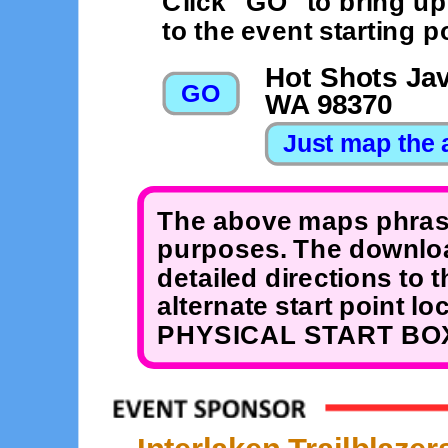
Click "GO" to bring u
to the event starting po
Hot Shots Jav
WA 98370
The above maps phrase
purposes. The downloa
detailed directions to 
alternate start point 
PHYSICAL START BOX