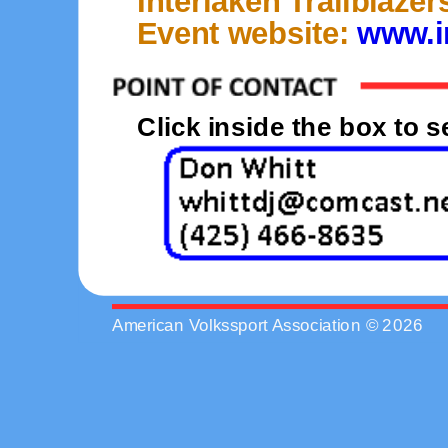
Interlaken Trailblaze
Event website:
www.in
Click inside the box to 
American Volkssport Association © 2026