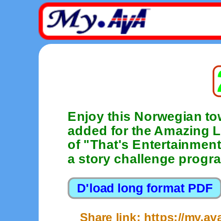
Enjoy this Norwegian t
added for the Amazing L
of "That's Entertainment
a story challenge progr
Share link: https://my.a