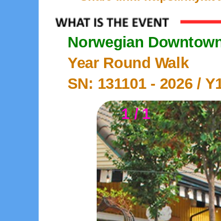
Norwegian Downtown 
Year Round Walk
SN: 131101 -
2026
/ Y
1 / 1