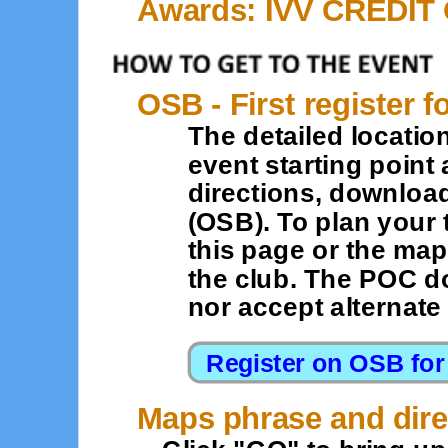
Awards: IVV CREDIT
OSB - First register f
The detailed location
event starting point 
directions, downloa
(OSB). To plan your 
this page or the map
the club. The POC d
nor accept alternat
Maps phrase and dire