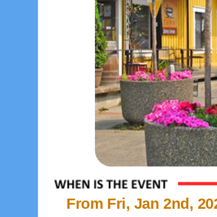
From Fri, Jan 2nd, 20