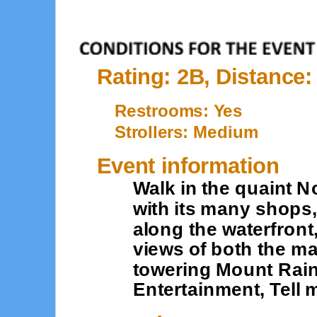
Rating: 2B, Distance:
Restrooms: Yes
Strollers: Medium
Event information
Walk in the quaint 
with its many shops
along the waterfront
views of both the m
towering Mount Rain
Entertainment, Tell 