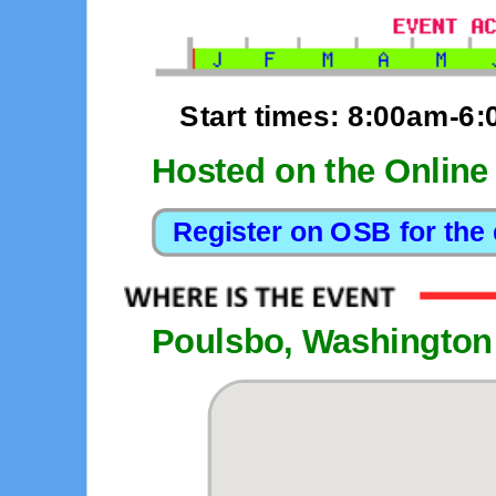
Start times: 8:00am-6
Hosted on the Online
Poulsbo, Washington