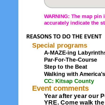
WARNING: The map pin is
accurately indicate the st
Special programs
A-MAZE-ing Labyrinth
Par-For-The-Course
Step to the Beat
Walking with America'
CC: Kitsap County
Event comments
Year after year our 
YRE. Come walk the 