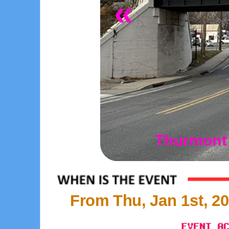
«
Thurmont 
From Thu, Jan 1st, 20