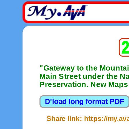
"Gateway to the Mountai
Main Street under the Nat
Preservation. New Maps 
Share link: https://my.