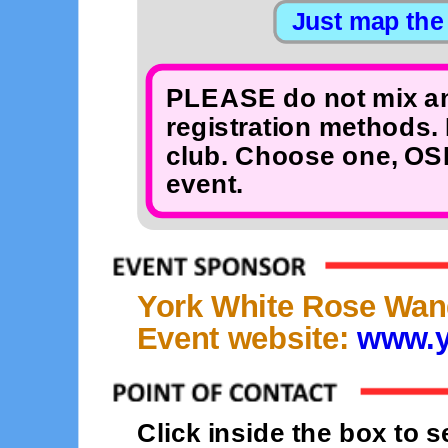
PLEASE do not mix an
registration methods. 
club. Choose one, OSB
event.
York White Rose Wan
Event website:
www.y
Click inside the box to 