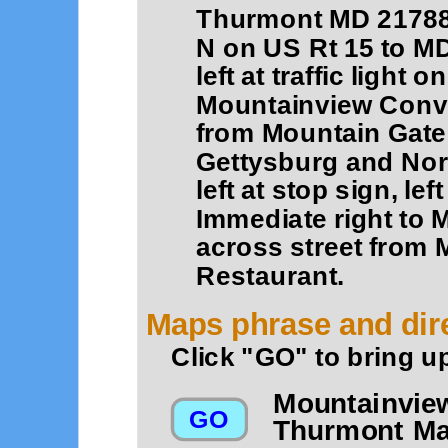
Thurmont MD 21788
N on US Rt 15 to MD 
left at traffic light
Mountainview Conve
from Mountain Gate
Gettysburg and Nort
left at stop sign, lef
Immediate right to
across street from 
Restaurant.
Maps phrase and dire
Click "GO" to bring u
Mountainvie
Thurmont Ma