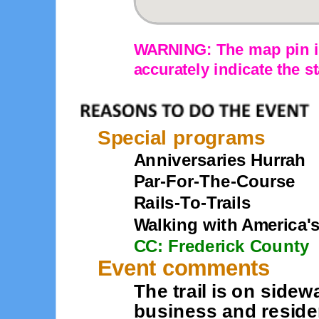
WARNING: The map pin is
accurately indicate the st
Special programs
Anniversaries Hurrah
Par-For-The-Course
Rails-To-Trails
Walking with America'
CC: Frederick County
Event comments
The trail is on side
business and resident