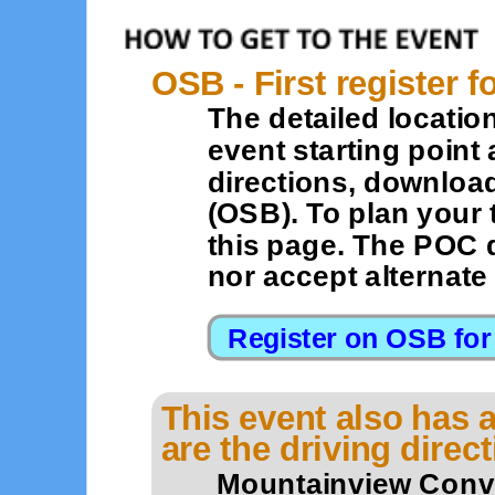
OSB - First register f
The detailed location
event starting point 
directions, downloa
(OSB). To plan your 
this page. The POC 
nor accept alternat
This event also has a
are the driving direc
Mountainview Conve