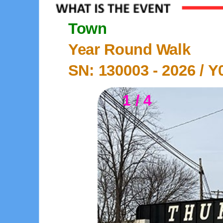
Town
Year Round Walk
SN: 130003 -
2026
/ Y
1 / 4