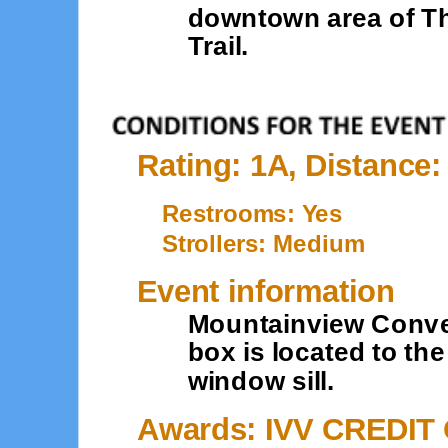
downtown area of Th
Trail.
Rating: 1A, Distance:
Restrooms: Yes
Strollers: Medium
Event information
Mountainview Conven
box is located to the
window sill.
Awards: IVV CREDIT