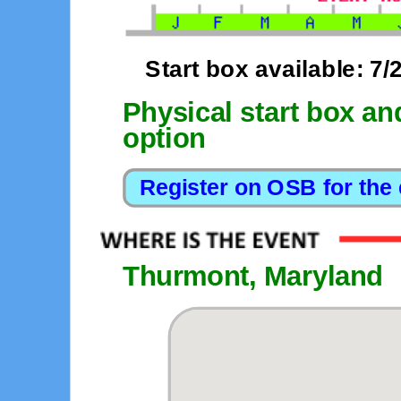
Start box available: 7/
Physical start box an
option
Thurmont, Maryland