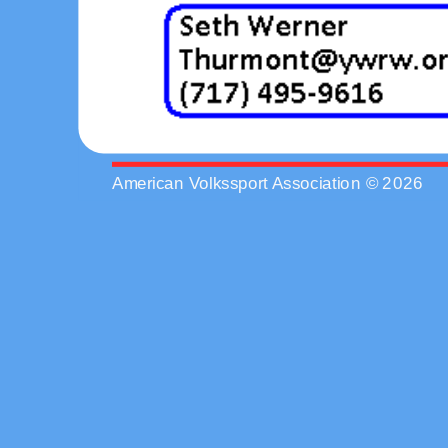
American Volkssport Association © 2026