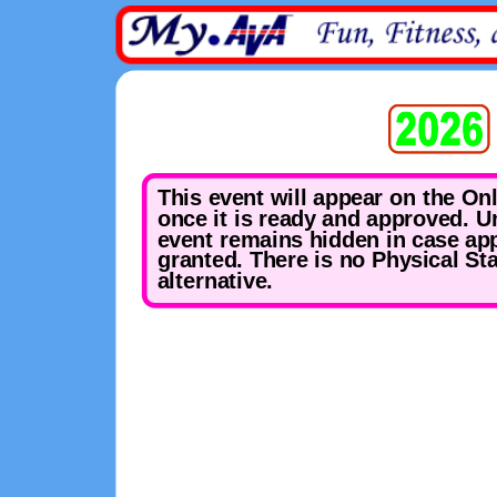
This event will appear on the On
once it is ready and approved. Un
event remains hidden in case app
granted. There is no Physical St
alternative.