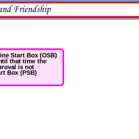
line Start Box (OSB)
til that time the
roval is not
art Box (PSB)