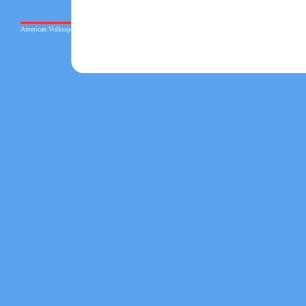
American Volkssport Association © 2026