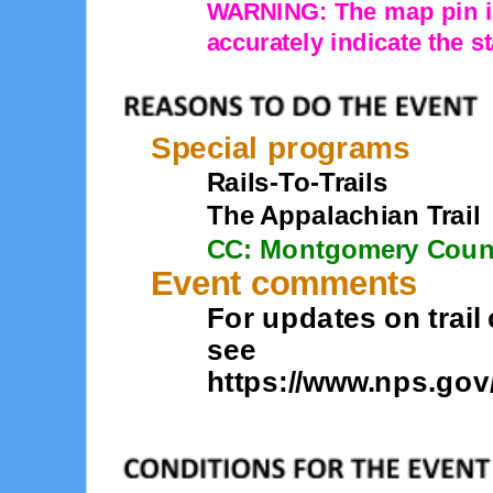
WARNING: The map pin is
accurately indicate the st
Special programs
Rails-To-Trails
The Appalachian Trail
CC: Montgomery Coun
Event comments
For updates on trail
see
https://www.nps.gov