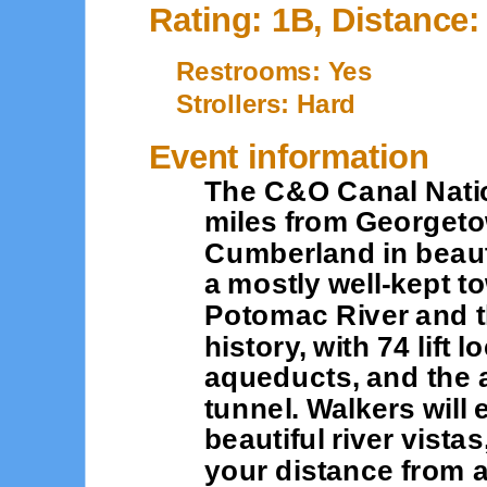
Rating: 1B, Distance:
Restrooms: Yes
Strollers: Hard
Event information
The C&O Canal Natio
miles from Georgeto
Cumberland in beauti
a mostly well-kept t
Potomac River and th
history, with 74 lift
aqueducts, and the
tunnel. Walkers will
beautiful river vistas
your distance from 