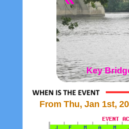
Key Bridg
From Thu, Jan 1st, 20