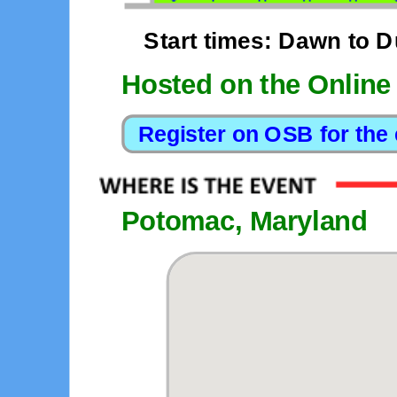
Start times: Dawn to 
Hosted on the Online
Potomac, Maryland