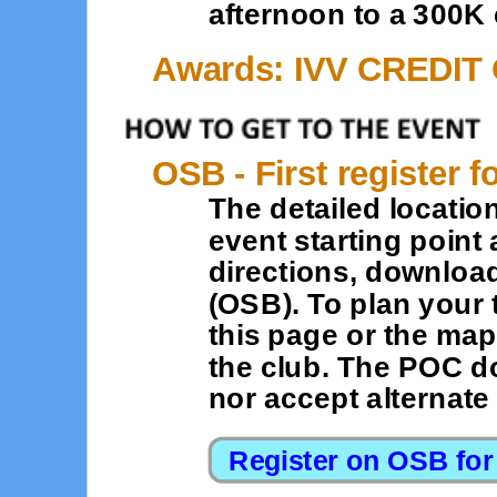
afternoon to a 300K
Awards: IVV CREDIT
OSB - First register f
The detailed location
event starting point 
directions, downloa
(OSB). To plan your 
this page or the map
the club. The POC d
nor accept alternat