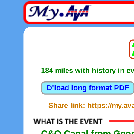
184 miles with history in e
Share link: https://my.
C&O Canal from Geor