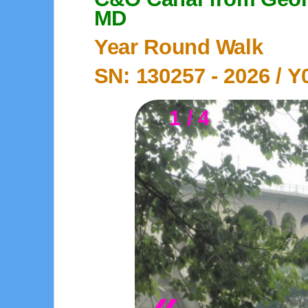
MD
Year Round Walk
SN: 130257 -
2026
/ Y
1 / 4
«