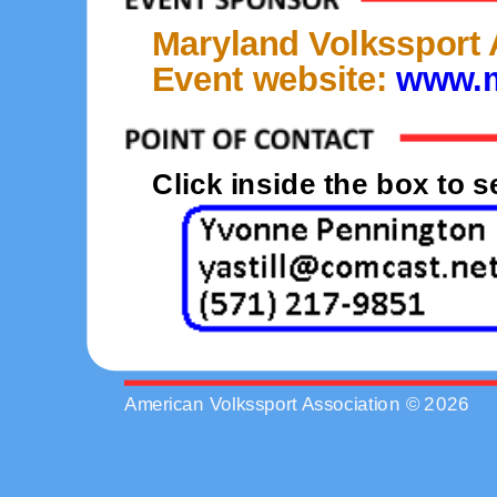
Maryland Volkssport
Event website:
www.m
Click inside the box to 
American Volkssport Association © 2026