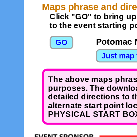
Maps phrase and dire
Click "GO" to bring u
to the event starting po
Potomac 
The above maps phrase
purposes. The downloa
detailed directions to 
alternate start point 
PHYSICAL START BOX