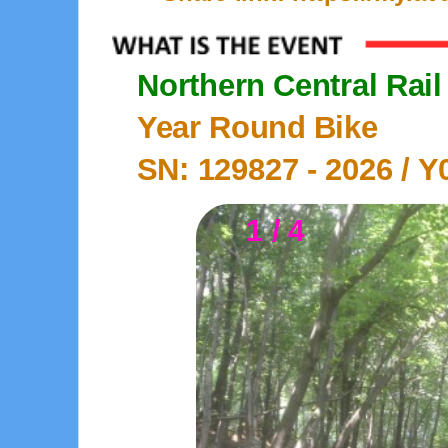
Northern Central Rail 
Year Round Bike
SN: 129827 -
2026
/ Y
1 / 4