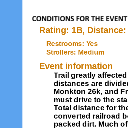
Rating: 1B, Distance
Restrooms: Yes
Strollers: Medium
Event information
Trail greatly affecte
distances are divide
Monkton 26k, and Fre
must drive to the star
Total distance for th
converted railroad b
packed dirt. Much of 