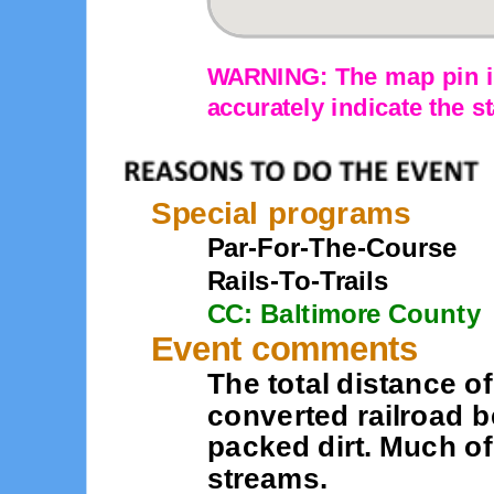
WARNING: The map pin is
accurately indicate the st
Special programs
Par-For-The-Course
Rails-To-Trails
CC: Baltimore County
Event comments
The total distance of
converted railroad b
packed dirt. Much of 
streams.