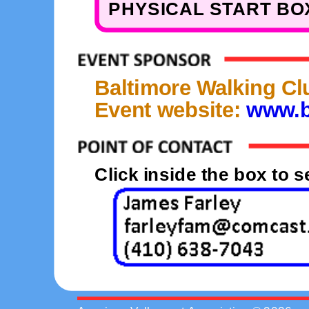
PHYSICAL START BOX
Baltimore Walking Cl
Event website:
www.b
Click inside the box to 