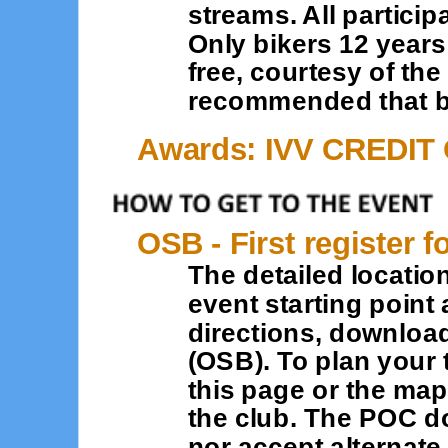
streams. All partici
Only bikers 12 year
free, courtesy of the
recommended that bi
Awards: IVV CREDIT
OSB - First register f
The detailed location
event starting point 
directions, downloa
(OSB). To plan your 
this page or the map
the club. The POC d
nor accept alternat