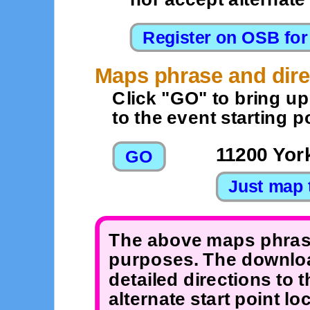
Maps phrase and dire
Click "GO" to bring u
to the event starting po
11200 Yor
The above maps phrase
purposes. The downloa
detailed directions to 
alternate start point 