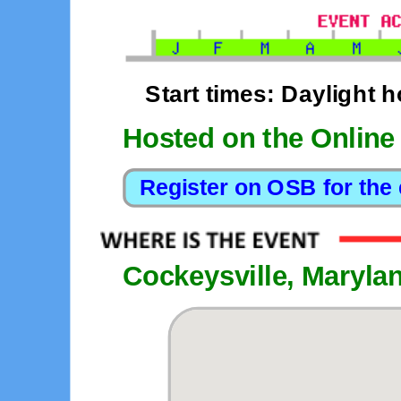
Start times: Daylight 
Hosted on the Online
Cockeysville, Maryla