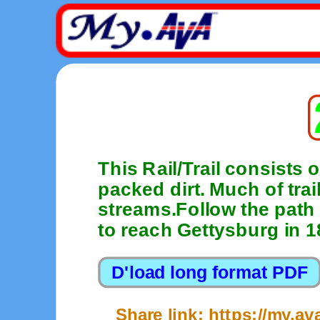
This Rail/Trail consists 
packed dirt. Much of trai
streams.Follow the path 
to reach Gettysburg in 1
Share link: https://my.