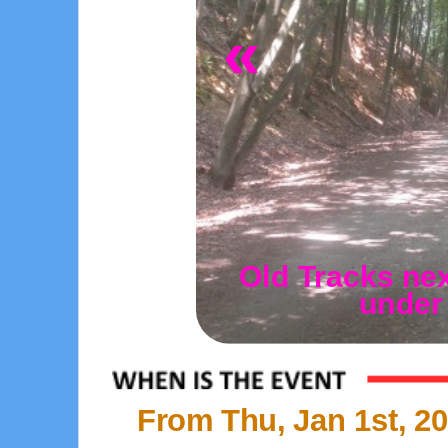
«
Old Tracks nex
under
From Thu, Jan 1st, 20