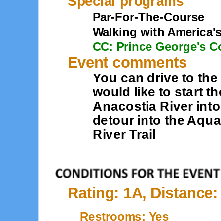
Special programs
Par-For-The-Course
Walking with America'
CC: Prince George's C
Event comments
You can drive to the
would like to start t
Anacostia River into
detour into the Aqu
River Trail
Rating: 1A, Distance:
Restrooms: Yes