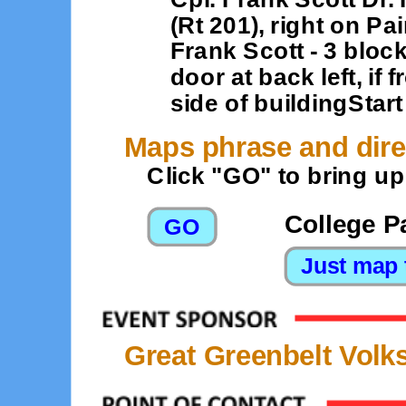
(Rt 201), right on P
Frank Scott - 3 block
door at back left, if 
side of buildingStart
Maps phrase and dire
Click "GO" to bring u
College P
Great Greenbelt Volk