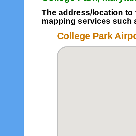
The address/location to 
mapping services such as
College Park Airp