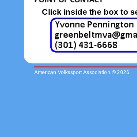
Click inside the box to 
American Volkssport Association © 2026