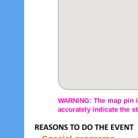
WARNING: The map pin is
accurately indicate the st