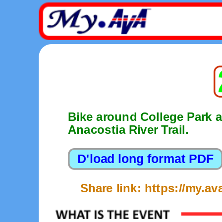
Bike around College Park a
Anacostia River Trail.
Share link: https://my.