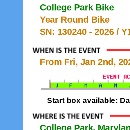
College Park Bike
Year Round Bike
SN: 130240 -
2026
/ Y
From Fri, Jan 2nd, 20
Start box available: D
College Park, Maryla