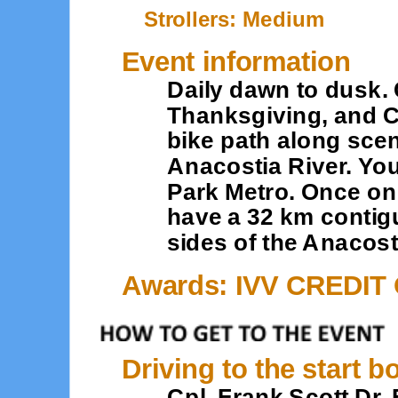
Strollers: Medium
Event information
Daily dawn to dusk.
Thanksgiving, and Ch
bike path along sce
Anacostia River. You
Park Metro. Once on 
have a 32 km contig
sides of the Anacost
Awards: IVV CREDIT
Driving to the start b
Cpl. Frank Scott Dr. 