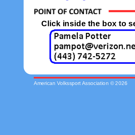
Click inside the box to 
American Volkssport Association © 2026