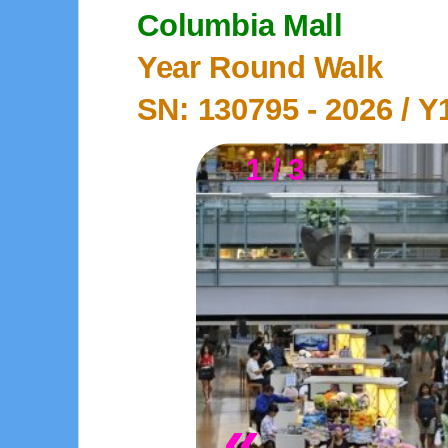
Columbia Mall
Year Round Walk
SN: 130795 -
2026
/ Y
1 / 3
«