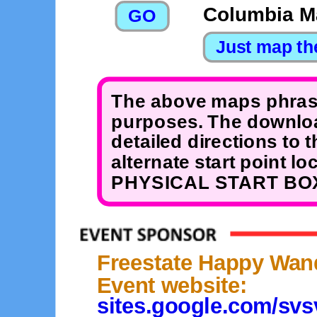
Columbia Ma
The above maps phrase
purposes. The downloa
detailed directions to 
alternate start point 
PHYSICAL START BOX
Freestate Happy Wan
Event website:
sites.google.com/sv