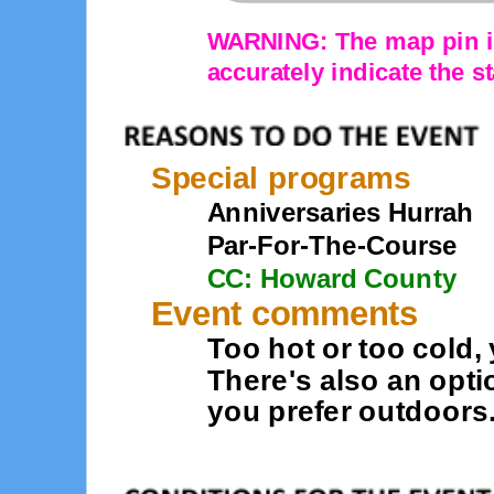
WARNING: The map pin is
accurately indicate the st
Special programs
Anniversaries Hurrah
Par-For-The-Course
CC: Howard County
Event comments
Too hot or too cold, 
There's also an opti
you prefer outdoors