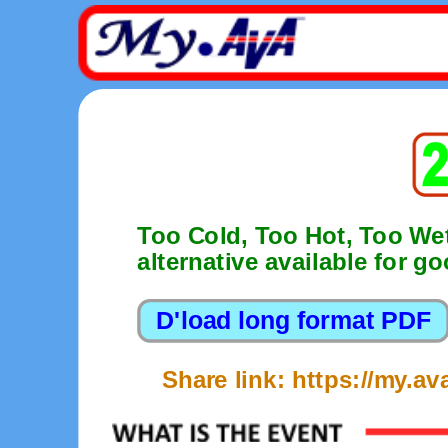
Too Cold, Too Hot, Too We
alternative available for g
Share link: https://my.