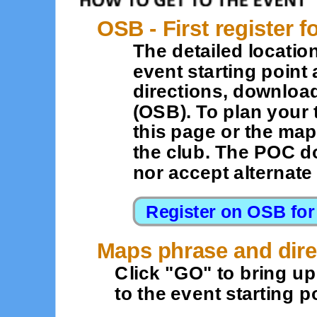
OSB - First register f
The detailed location
event starting point 
directions, downloa
(OSB). To plan your 
this page or the map
the club. The POC d
nor accept alternat
Maps phrase and dire
Click "GO" to bring u
to the event starting po