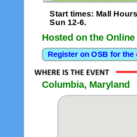
Start times: Mall Hours
Sun 12-6.
Hosted on the Online
Columbia, Maryland