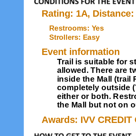
Rating: 1A, Distance:
Restrooms: Yes
Strollers: Easy
Event information
Trail is suitable for
allowed. There are t
inside the Mall (trail
completely outside (
either or both. Rest
the Mall but not on o
Awards: IVV CREDIT