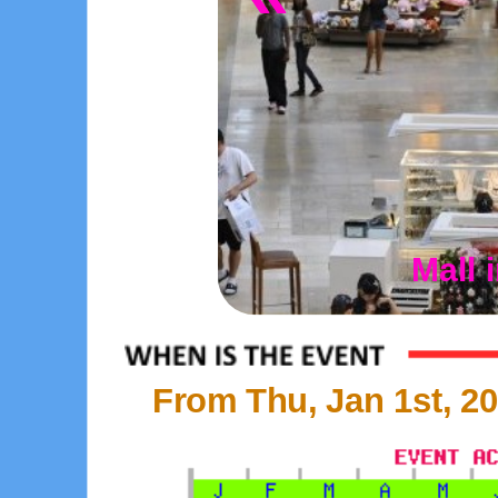
Mall 
From Thu, Jan 1st, 20