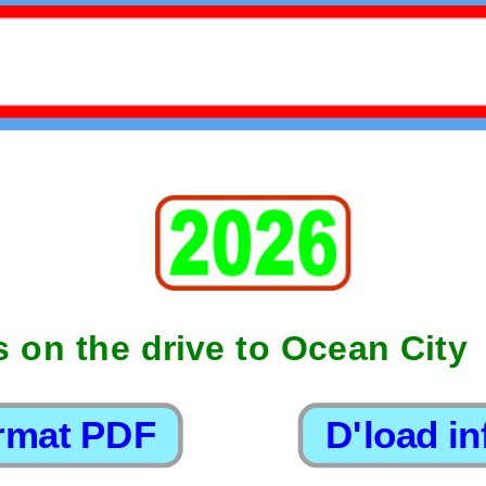
s on the drive to Ocean City