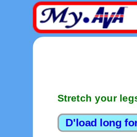
Stretch your leg