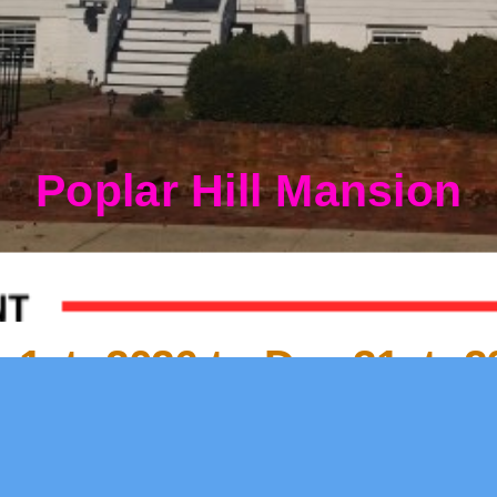
Poplar Hill Mansion
1st, 2026 to Dec 31st, 2