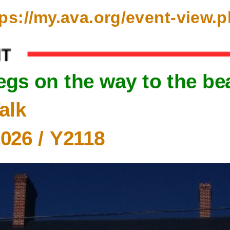
ttps://my.ava.org/event-view
legs on the way to the be
alk
2026
/ Y2118