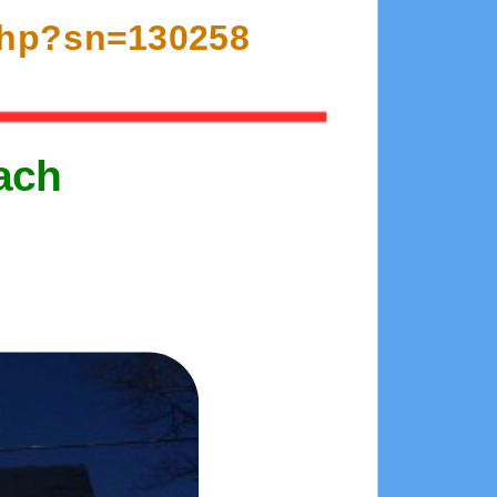
.php?sn=130258
ach