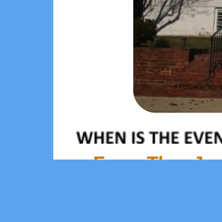
From Thu, Jan 