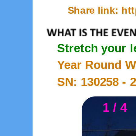
Share link: h
Stretch your 
Year Round W
SN: 130258 -
1 / 4