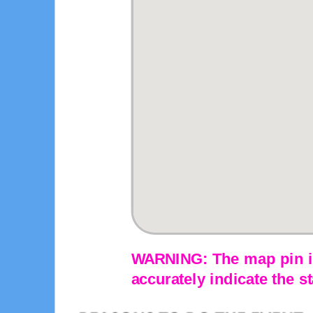
WARNING: The map pin is
accurately indicate the st