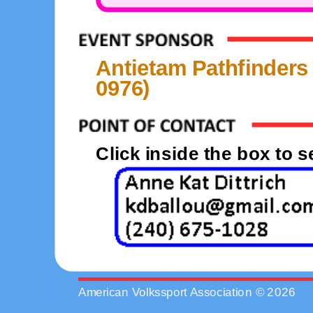
Antietam Pathfinders
0976)
Click inside the box to 
American Volkssport Association © 2026