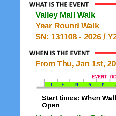
Valley Mall Walk
Year Round Walk
SN: 131108 -
2026
/ Y
From Thu, Jan 1st, 20
Start times: When Waff
Open