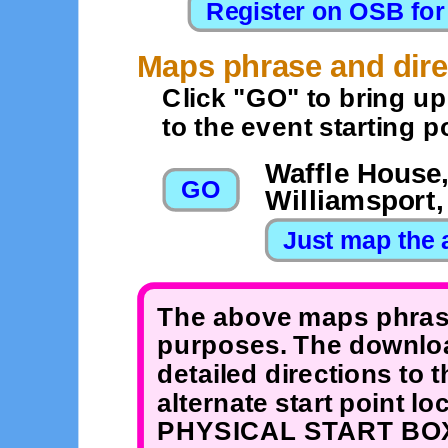
Maps phrase and dire
Click "GO" to bring u
to the event starting po
Waffle House,
Williamsport
The above maps phrase
purposes. The downloa
detailed directions to 
alternate start point 
PHYSICAL START BOX