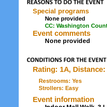
Special programs
None provided
CC: Washington Coun
Event comments
None provided
Rating: 1A, Distance:
Restrooms: Yes
Strollers: Easy
Event information
Indoor Mall Walk. 3 L