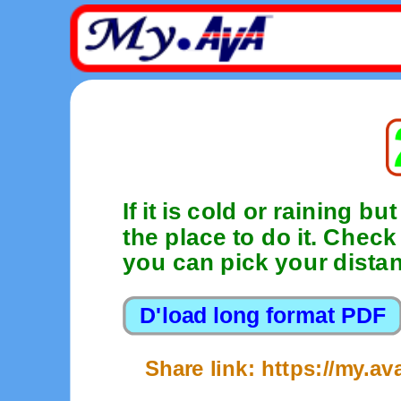
If it is cold or raining bu
the place to do it. Chec
you can pick your distan
Share link: https://my.a