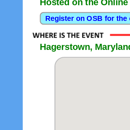
Hosted on the Online
Hagerstown, Marylan