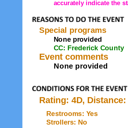
accurately indicate the st
Special programs
None provided
CC: Frederick County
Event comments
None provided
Rating: 4D, Distance:
Restrooms: Yes
Strollers: No