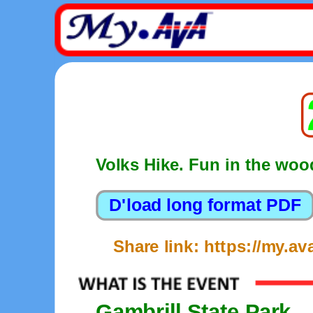
Volks Hike. Fun in the woo
Share link: https://my.a
Gambrill State Park