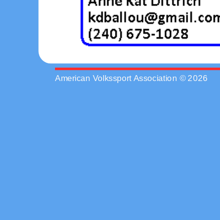
American Volkssport Association © 2026