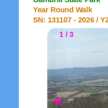
Year Round Walk
SN: 131107 -
2026
/ Y
1 / 3
«