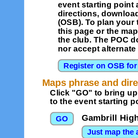
event starting point 
directions, downloa
(OSB). To plan your 
this page or the map
the club. The POC d
nor accept alternat
Maps phrase and dire
Click "GO" to bring u
to the event starting po
Gambrill Hig