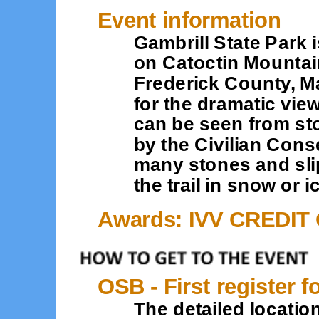
Event information
Gambrill State Park i
on Catoctin Mountain
Frederick County, M
for the dramatic vie
can be seen from sto
by the Civilian Cons
many stones and sli
the trail in snow or i
Awards: IVV CREDIT
OSB - First register f
The detailed location