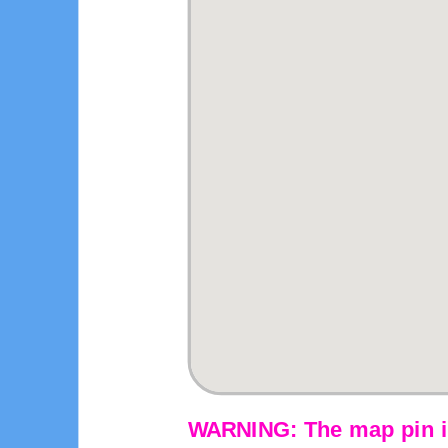
WARNING: The map pin is