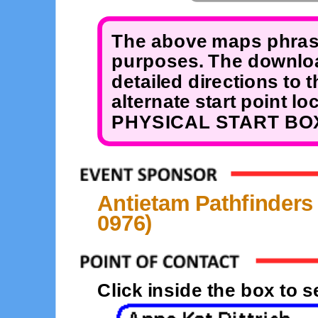
The above maps phrase
purposes. The downloa
detailed directions to 
alternate start point 
PHYSICAL START BOX
Antietam Pathfinders
0976)
Click inside the box to 