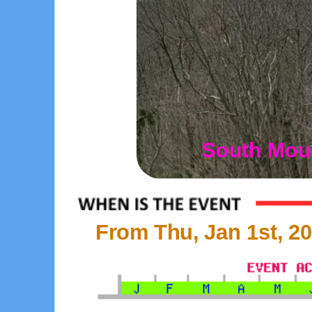
South Moun
From Thu, Jan 1st, 20