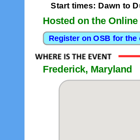
Start times: Dawn to 
Hosted on the Online
Frederick, Maryland