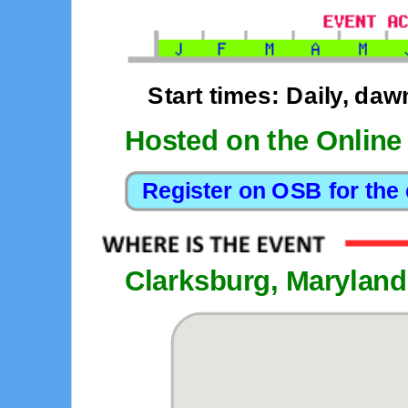
Start times: Daily, daw
Hosted on the Online
Clarksburg, Maryland