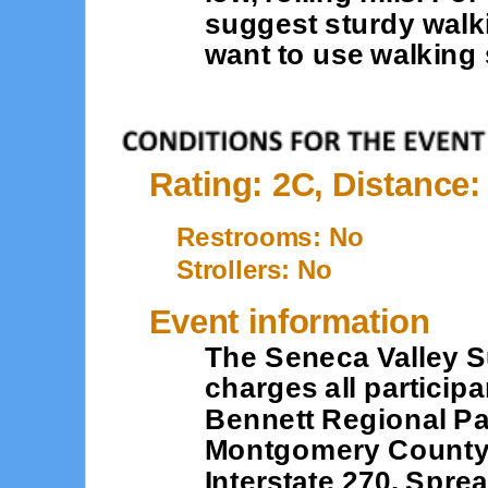
suggest sturdy walk
want to use walking 
Rating: 2C, Distance:
Restrooms: No
Strollers: No
Event information
The Seneca Valley S
charges all participan
Bennett Regional Par
Montgomery County. I
Interstate 270. Spre