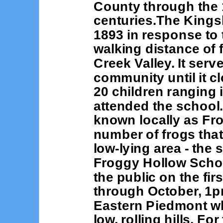
County through the 1
centuries.The Kings
1893 in response to 
walking distance of f
Creek Valley. It serv
community until it c
20 children ranging 
attended the school
known locally as Fro
number of frogs that
low-lying area - the
Froggy Hollow Schoo
the public on the fi
through October, 1pm
Eastern Piedmont whi
low, rolling hills. Fo