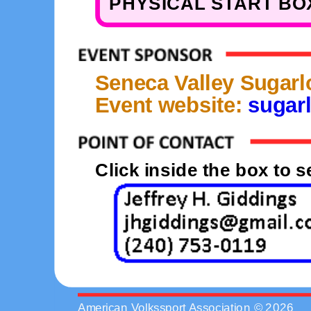
PHYSICAL START BOX
Seneca Valley Sugarl
Event website:
sugarl
Click inside the box to 
American Volkssport Association © 2026