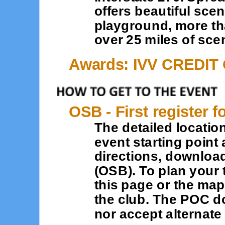
offers beautiful sce
playground, more tha
over 25 miles of scen
Awards: IVV CREDIT
OSB - First register f
The detailed location
event starting point 
directions, downloa
(OSB). To plan your 
this page or the map
the club. The POC d
nor accept alternat