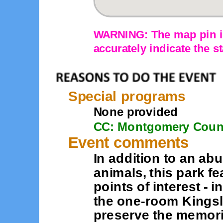
WARNING: The map pin is
accurately indicate the st
Special programs
None provided
CC: Montgomery Coun
Event comments
In addition to an ab
animals, this park fe
points of interest - 
the one-room Kings
preserve the memorie