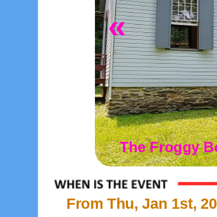
«
The Froggy B
From Thu, Jan 1st, 20