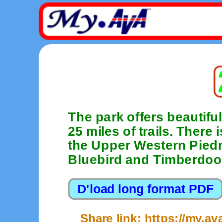
The park offers beautiful
25 miles of trails. There
the Upper Western Piedm
Bluebird and Timberdoo
Share link: https://my.