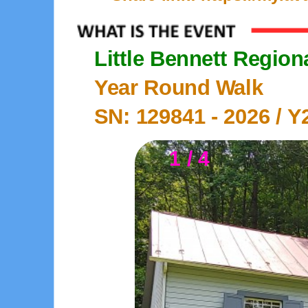
Little Bennett Region
Year Round Walk
SN: 129841 -
2026
/ Y
1 / 4