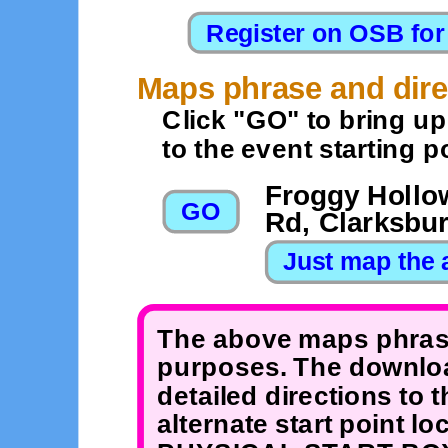
Maps phrase and dire
Click "GO" to bring u
to the event starting po
Froggy Hollow
Rd, Clarksbu
The above maps phrase
purposes. The downloa
detailed directions to 
alternate start point 