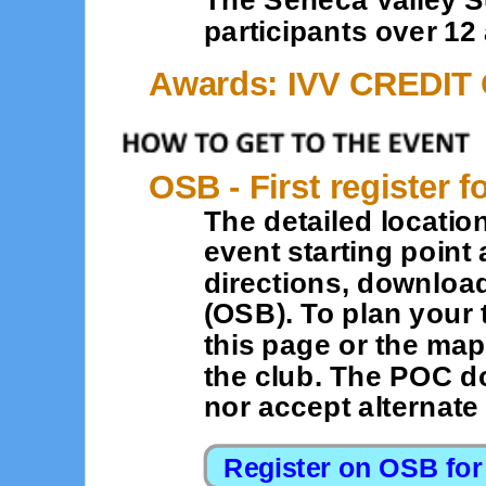
participants over 12 
Awards: IVV CREDIT
OSB - First register f
The detailed location
event starting point 
directions, downloa
(OSB). To plan your 
this page or the map
the club. The POC d
nor accept alternat