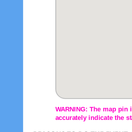
WARNING: The map pin is
accurately indicate the st