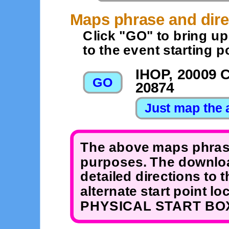
Maps phrase and dire
Click "GO" to bring u
to the event starting po
IHOP, 20009 
20874
The above maps phrase
purposes. The downloa
detailed directions to 
alternate start point 
PHYSICAL START BOX