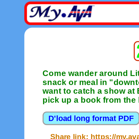
Come wander around Lit
snack or meal in "dow
want to catch a show at 
pick up a book from the l
Share link: https://my.