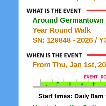
Around Germantown
Year Round Walk
SN: 129848 -
2026
/ Y
From Thu, Jan 1st, 20
Start times: Daily 8am