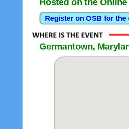
Hosted on the Online
Germantown, Maryla