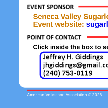
Seneca Valley Sugarl
Event website:
sugarl
Click inside the box to 
American Volkssport Association © 2026