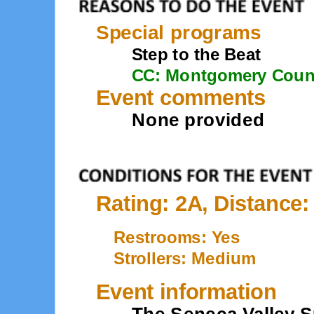
Special programs
Step to the Beat
CC: Montgomery Coun
Event comments
None provided
Rating: 2A, Distance:
Restrooms: Yes
Strollers: Medium
Event information
The Seneca Valley S