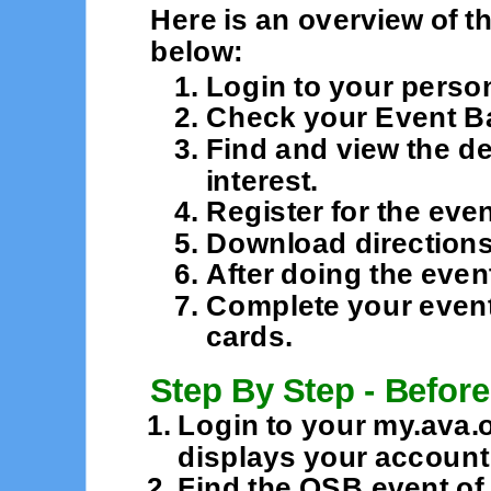
Here is an overview of t
below:
Login to your perso
Check your Event B
Find and view the de
interest.
Register for the even
Download directions 
After doing the even
Complete your event
cards.
Step By Step - Before
Login to your my.ava.
displays your accoun
Find the OSB event of 