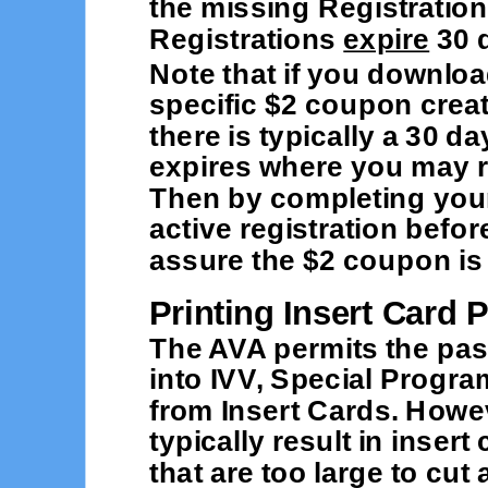
the missing Registration
Registrations
expire
30 d
Note that if you downloa
specific $2 coupon creat
there is typically a 30 d
expires where you may r
Then by completing your
active registration befo
assure the $2 coupon is 
Printing Insert Card 
The AVA permits the pas
into IVV, Special Progr
from Insert Cards. Howeve
typically result in inser
that are too large to cu