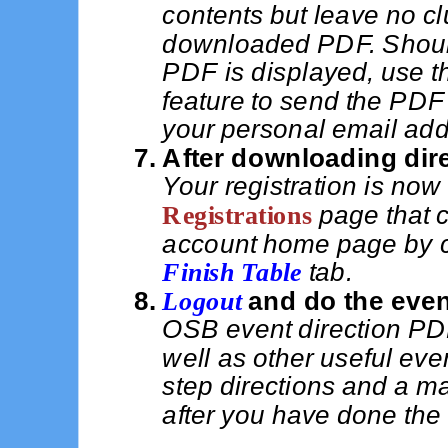
contents but leave no clu
downloaded PDF. Should
PDF is displayed, use t
feature to send the PDF 
your personal email add
After downloading dire
Your registration is now
Registrations
page that 
account home page by c
Finish Table
tab.
Logout
and do the even
OSB event direction PDF
well as other useful eve
step directions and a ma
after you have done the