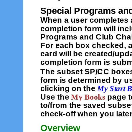
Special Programs an
When a user completes a
completion form will inc
Programs and Club Chal
For each box checked, a
card will be created/upda
completion form is subm
The subset SP/CC boxes
form is determined by u
clicking on the
My Start 
Use the
My Books
page t
to/from the saved subse
check-off when you late
Overview