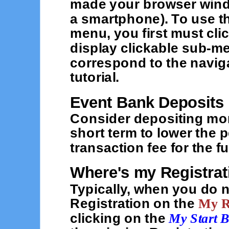
made your browser wind
a smartphone). To use th
menu, you first must cli
display clickable sub-me
correspond to the naviga
tutorial.
Event Bank Deposits
Consider depositing mor
short term to lower the 
transaction fee for the 
Where's my Registrat
Typically, when you do n
Registration on the
My R
clicking on the
My Start 