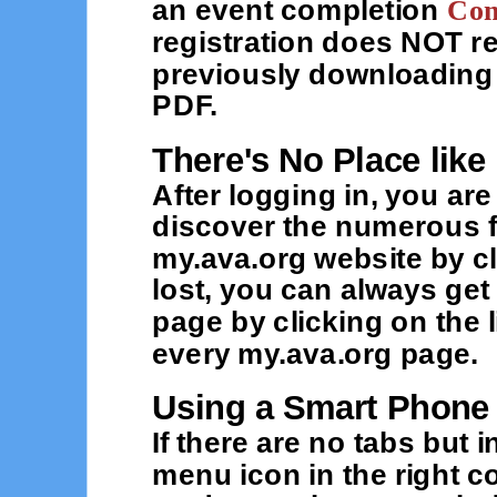
an event completion
Con
registration does NOT r
previously downloading 
PDF.
There's No Place lik
After logging in, you ar
discover the numerous f
my.ava.org website by cl
lost, you can always ge
page by clicking on the 
every my.ava.org page.
Using a Smart Phone
If there are no tabs but
menu icon in the right c