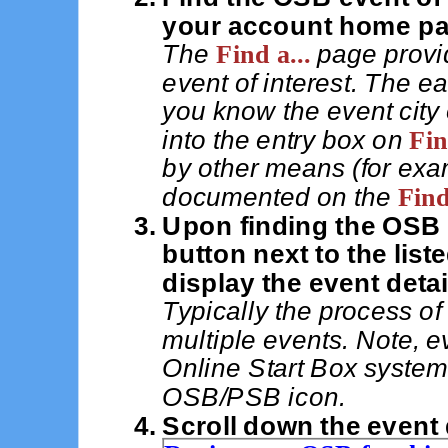
your account home pa
The
Find a...
page provid
event of interest. The e
you know the event city 
into the entry box on
Fin
by other means (for examp
documented on the
Find
Upon finding the OSB e
button next to the list
display the event detai
Typically the process of 
multiple events. Note, e
Online Start Box system
OSB/PSB icon.
Scroll down the event 