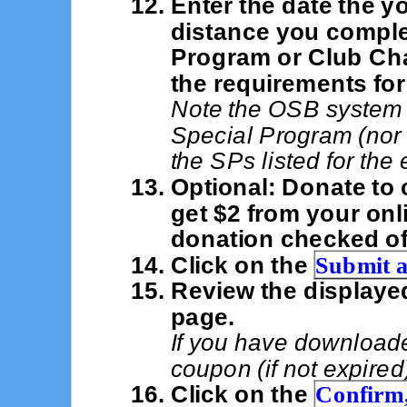
Enter the date the y
distance you comple
Program or Club Ch
the requirements for
Note the OSB system 
Special Program (nor
the SPs listed for the 
Optional: Donate to 
get $2 from your onl
donation checked of
Click on the
Submit a
Review the displaye
page.
If you have download
coupon (if not expired
Click on the
Confirm,