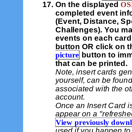
On the displayed
OSB
completed event info
(Event, Distance, S
Challenges). You ma
events on each card
button OR click on 
picture
button to imme
that can be printed.
Note, insert cards gen
yourself, can be foun
associated with the ot
account.
Once an Insert Card is
appear on a "refreshe
View previously down
used if you happen to