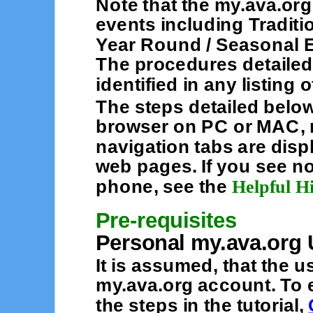
Note that the my.ava.org
events including Traditi
Year Round / Seasonal E
The procedures detailed
identified in any listing
The steps detailed belo
browser on PC or MAC, n
navigation tabs are displ
web pages. If you see no
phone, see the
Helpful H
Pre-requisites
Personal my.ava.org 
It is assumed, that the 
my.ava.org account. To e
the steps in the tutorial,