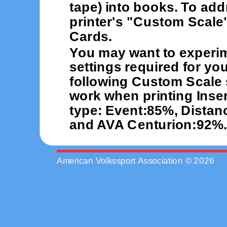
tape) into books. To add
printer's "Custom Scale"
Cards.
You may want to experi
settings required for you
following Custom Scale 
work when printing Inser
type: Event:85%, Distan
and AVA Centurion:92%.
American Volkssport Association © 2026