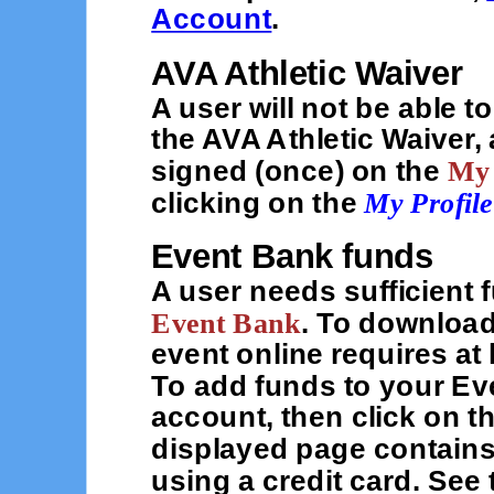
Account
.
AVA Athletic Waiver
A user will not be able t
the AVA Athletic Waiver, 
signed (once) on the
My
clicking on the
My Profile
Event Bank funds
A user needs sufficient 
Event Bank
. To download
event online requires at
To add funds to your Ev
account, then click on t
displayed page contains
using a credit card. See