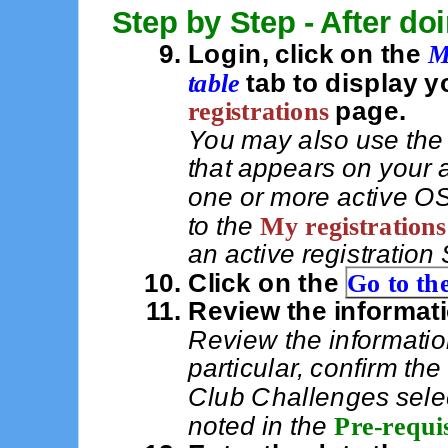
Step by Step - After do
Login, click on the
M
table
tab to display y
registrations
page.
You may also use th
that appears on your
one or more active OS
to the
My registrations
an active registration
Click on the
Go to the
Review the informat
Review the informatio
particular, confirm t
Club Challenges sele
noted in the
Pre-requis