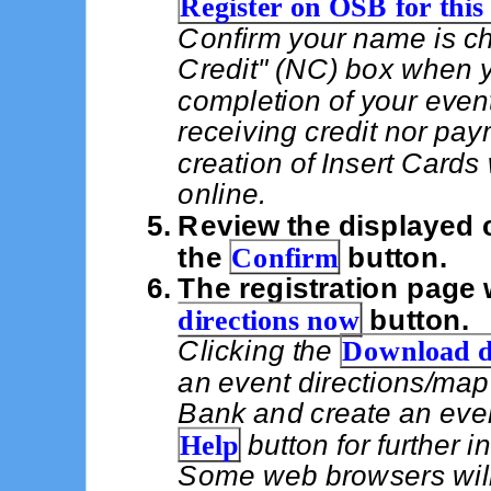
Register on OSB for this
Confirm your name is ch
Credit" (NC) box when 
completion of your event
receiving credit nor pay
creation of Insert Card
online.
Review the displayed c
the
Confirm
button.
The registration page 
directions now
button.
Clicking the
Download d
an event directions/map
Bank and create an even
Help
button for further 
Some web browsers wil