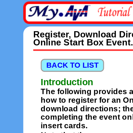
Register, Download Dir
Online Start Box Event.
Introduction
The following provides a
how to register for an O
download directions; the
completing the event on
insert cards.