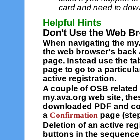
card and need to down
Helpful Hints
Don't Use the Web B
When navigating the my.
the web browser's back 
page. Instead use the ta
page to go to a particul
active registration.
A couple of OSB related 
my.ava.org web site, the
downloaded PDF and con
a
Confirmation
page (step
Deletion of an active reg
buttons in the sequence