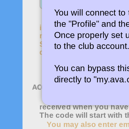
You will connect to
To access the my.ava
the "Profile" and t
including event sanction
Once properly set up
my.ava.org account usi
Set up club management 
to the club account
described in the tutorial (
You can bypass th
directly to "my.ava.
Use this to enter the 
received when you have f
The code will start with t
You may also enter ema