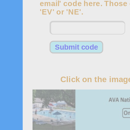
email' code here. Those c
'EV' or 'NE'.
1
Click on the imag