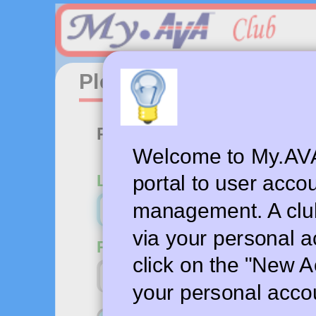
Please login to your a
Personal account login
Welcome to My.AVA.
Login email or user name
portal to user acco
management. A clu
via your personal a
Password
click on the "New A
your personal acco