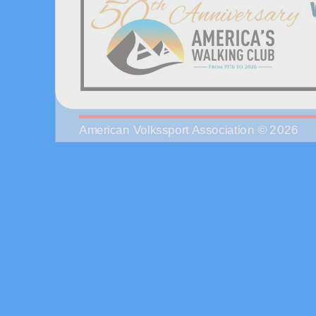
American Volkssport Association © 2026