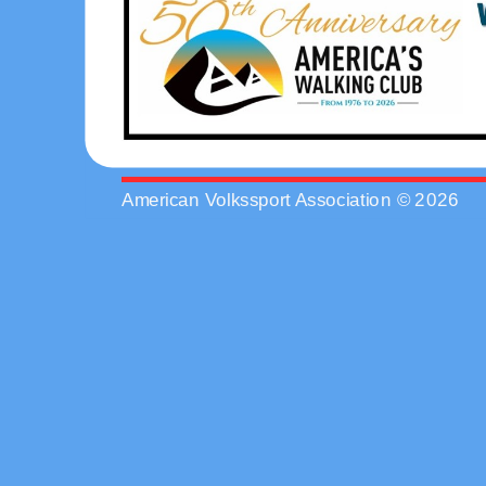
American Volkssport Association © 2026