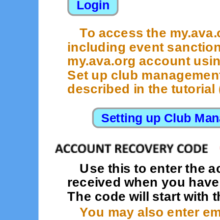
To access the my.ava
including event sanction
my.ava.org account usi
Set up club management 
described in the tutorial (
Use this to enter the 
received when you have f
The code will start with t
You may also enter ema