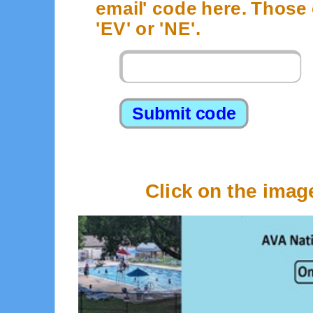
email' code here. Those c
'EV' or 'NE'.
1
Click on the imag