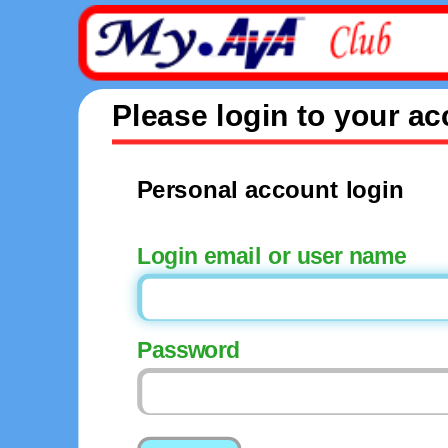
Please login to your a
Personal account login
Login email or user name
Password